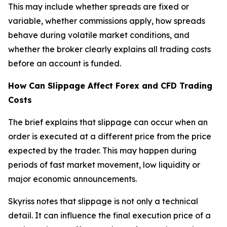
This may include whether spreads are fixed or
variable, whether commissions apply, how spreads
behave during volatile market conditions, and
whether the broker clearly explains all trading costs
before an account is funded.
How Can Slippage Affect Forex and CFD Trading
Costs
The brief explains that slippage can occur when an
order is executed at a different price from the price
expected by the trader. This may happen during
periods of fast market movement, low liquidity or
major economic announcements.
Skyriss notes that slippage is not only a technical
detail. It can influence the final execution price of a