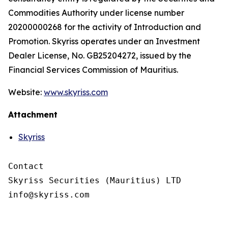
Commodities Authority under license number
20200000268 for the activity of Introduction and
Promotion. Skyriss operates under an Investment
Dealer License, No. GB25204272, issued by the
Financial Services Commission of Mauritius.
Website:
www.skyriss.com
Attachment
Skyriss
Contact

Skyriss Securities (Mauritius) LTD
