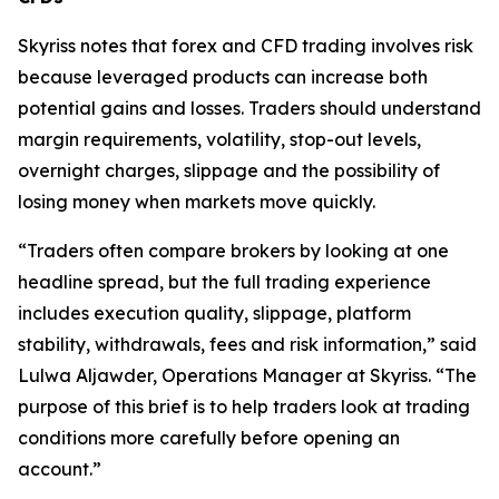
Skyriss notes that forex and CFD trading involves risk
because leveraged products can increase both
potential gains and losses. Traders should understand
margin requirements, volatility, stop-out levels,
overnight charges, slippage and the possibility of
losing money when markets move quickly.
“Traders often compare brokers by looking at one
headline spread, but the full trading experience
includes execution quality, slippage, platform
stability, withdrawals, fees and risk information,” said
Lulwa Aljawder, Operations Manager at Skyriss. “The
purpose of this brief is to help traders look at trading
conditions more carefully before opening an
account.”