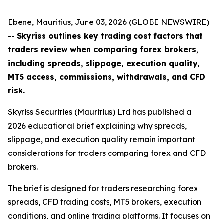
Ebene, Mauritius, June 03, 2026 (GLOBE NEWSWIRE)
--
Skyriss outlines key trading cost factors that
traders review when comparing forex brokers,
including spreads, slippage, execution quality,
MT5 access, commissions, withdrawals, and CFD
risk.
Skyriss Securities (Mauritius) Ltd has published a
2026 educational brief explaining why spreads,
slippage, and execution quality remain important
considerations for traders comparing forex and CFD
brokers.
The brief is designed for traders researching forex
spreads, CFD trading costs, MT5 brokers, execution
conditions, and online trading platforms. It focuses on