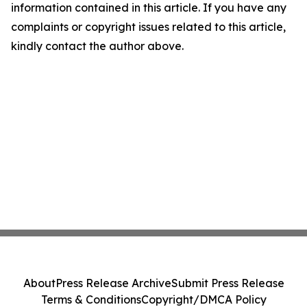
information contained in this article. If you have any
complaints or copyright issues related to this article,
kindly contact the author above.
About
Press Release Archive
Submit Press Release
Terms & Conditions
Copyright/DMCA Policy