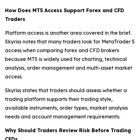
How Does MT5 Access Support Forex and CFD
Traders
Platform access is another area covered in the brief.
Skyriss notes that many traders look for MetaTrader 5
access when comparing forex and CFD brokers
because MT5 is widely used for charting, technical
analysis, order management and multi-asset market
access.
Skyriss states that traders should assess whether a
trading platform supports their trading style,
available instruments, order types, market analysis
needs and account management requirements.
Why Should Traders Review Risk Before Trading
CFDs