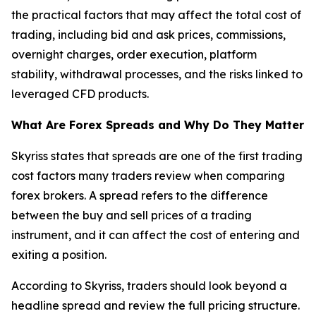
the practical factors that may affect the total cost of
trading, including bid and ask prices, commissions,
overnight charges, order execution, platform
stability, withdrawal processes, and the risks linked to
leveraged CFD products.
What Are Forex Spreads and Why Do They Matter
Skyriss states that spreads are one of the first trading
cost factors many traders review when comparing
forex brokers. A spread refers to the difference
between the buy and sell prices of a trading
instrument, and it can affect the cost of entering and
exiting a position.
According to Skyriss, traders should look beyond a
headline spread and review the full pricing structure.