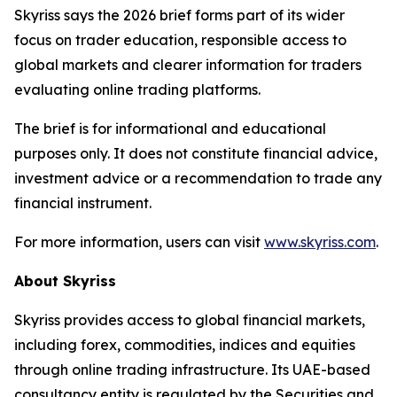
Skyriss says the 2026 brief forms part of its wider
focus on trader education, responsible access to
global markets and clearer information for traders
evaluating online trading platforms.
The brief is for informational and educational
purposes only. It does not constitute financial advice,
investment advice or a recommendation to trade any
financial instrument.
For more information, users can visit
www.skyriss.com
.
About Skyriss
Skyriss provides access to global financial markets,
including forex, commodities, indices and equities
through online trading infrastructure. Its UAE-based
consultancy entity is regulated by the Securities and