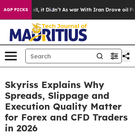
. Well, it Didn’t
As war With Iran Drove oil Prices H
AGP PICKS
Skyriss Explains Why
Spreads, Slippage and
Execution Quality Matter
for Forex and CFD Traders
in 2026