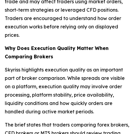
trade and may affect traders using market orders,
short-term strategies or leveraged CFD positions.
Traders are encouraged to understand how order
execution works before relying only on displayed
prices.
Why Does Execution Quality Matter When
Comparing Brokers
Skyriss highlights execution quality as an important
part of broker comparison. While spreads are visible
on a platform, execution quality may involve order
processing, platform stability, price availability,
liquidity conditions and how quickly orders are
handled during active market periods.
The brief states that traders comparing forex brokers,
CFD brokers or MT5 brokers should review trading