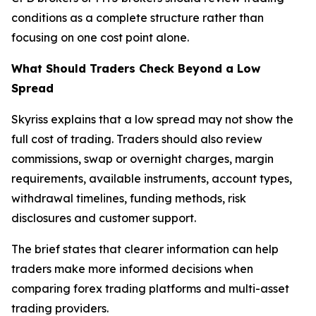
conditions as a complete structure rather than
focusing on one cost point alone.
What Should Traders Check Beyond a Low
Spread
Skyriss explains that a low spread may not show the
full cost of trading. Traders should also review
commissions, swap or overnight charges, margin
requirements, available instruments, account types,
withdrawal timelines, funding methods, risk
disclosures and customer support.
The brief states that clearer information can help
traders make more informed decisions when
comparing forex trading platforms and multi-asset
trading providers.