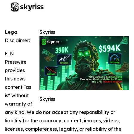
Legal
Skyriss
Disclaimer:
EIN
Presswire
provides
this news
content "as
is" without
Skyriss
warranty of
any kind. We do not accept any responsibility or
liability for the accuracy, content, images, videos,
licenses, completeness, legality, or reliability of the