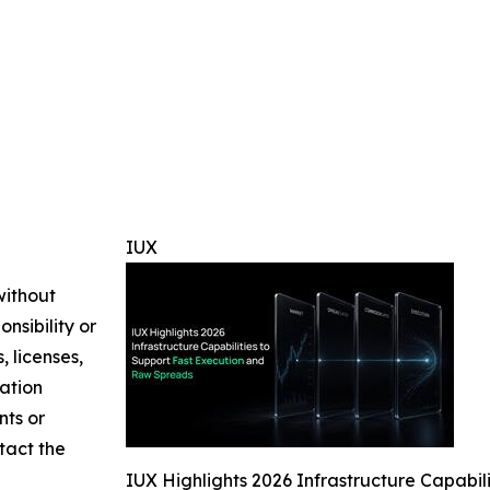
IUX
without
nsibility or
, licenses,
mation
nts or
ntact the
IUX Highlights 2026 Infrastructure Capabi