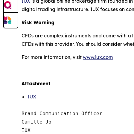
IUX
is a global online brokerage firm founded in
digital trading infrastructure. IUX focuses on c
Risk Warning
CFDs are complex instruments and come with a hi
CFDs with this provider. You should consider wh
For more information, visit
www.iux.com
Attachment
IUX
Brand Communication Officer

Camille Jo

IUX
