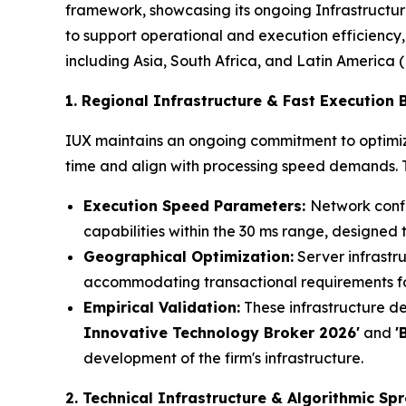
framework, showcasing its ongoing Infrastructure
to support operational and execution efficiency,
including Asia, South Africa, and Latin America 
1. Regional Infrastructure & Fast Execution
IUX maintains an ongoing commitment to optimizi
time and align with processing speed demands. Th
Execution Speed Parameters:
Network confi
capabilities within the 30 ms range, designed 
Geographical Optimization:
Server infrastru
accommodating transactional requirements for
Empirical Validation:
These infrastructure de
Innovative Technology Broker 2026'
and
'
development of the firm's infrastructure.
2. Technical Infrastructure & Algorithmic Spr