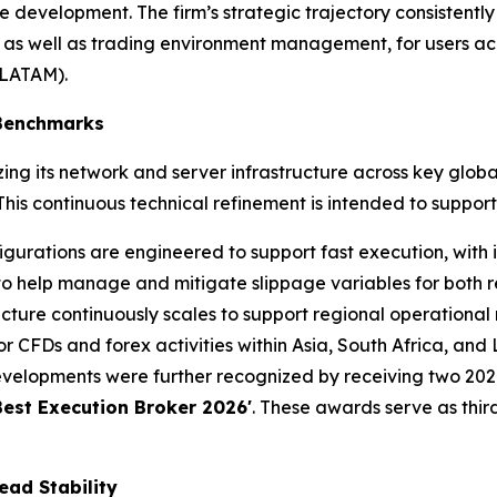
 development. The firm’s strategic trajectory consistently
 as well as trading environment management, for users acr
(LATAM).
 Benchmarks
ng its network and server infrastructure across key globa
is continuous technical refinement is intended to support
gurations are engineered to support fast execution, with i
to help manage and mitigate slippage variables for both ret
cture continuously scales to support regional operational 
 CFDs and forex activities within Asia, South Africa, and
velopments were further recognized by receiving two 2026
Best Execution Broker 2026'
. These awards serve as third
ead Stability