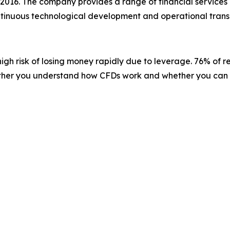
 2016. The company provides a range of financial services 
ontinuous technological development and operational trans
gh risk of losing money rapidly due to leverage. 76% of r
ether you understand how CFDs work and whether you can af