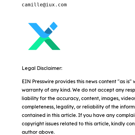
Legal Disclaimer:
EIN Presswire provides this news content "as is" 
warranty of any kind. We do not accept any respo
liability for the accuracy, content, images, videos
completeness, legality, or reliability of the infor
contained in this article. If you have any complai
copyright issues related to this article, kindly co
author above.