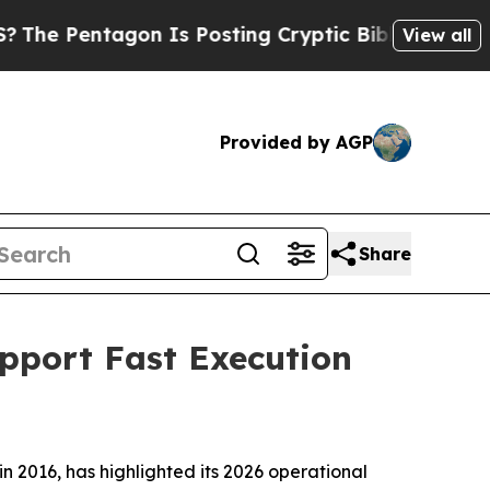
entagon Is Posting Cryptic Biblical Messages on
View all
Provided by AGP
Share
upport Fast Execution
in 2016, has highlighted its 2026 operational