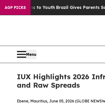
te Harms to Youth
Brazil Gives Parents Social Me
AGP PICKS
Menu
IUX Highlights 2026 Inf
and Raw Spreads
Ebene, Mauritius, June 05, 2026 (GLOBE NEWSW