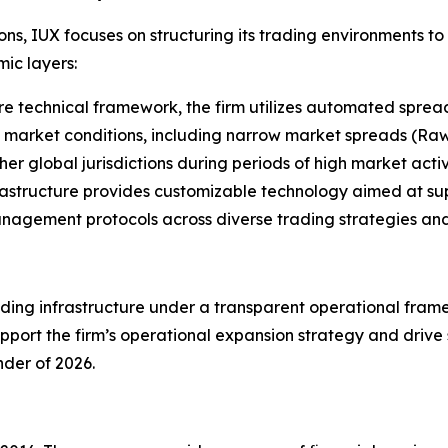
ions, IUX focuses on structuring its trading environments t
ic layers:
re technical framework, the firm utilizes automated spread 
 market conditions, including narrow market spreads (Raw
er global jurisdictions during periods of high market activi
rastructure provides customizable technology aimed at sup
management protocols across diverse trading strategies and
ing infrastructure under a transparent operational framew
port the firm’s operational expansion strategy and drive s
der of 2026.