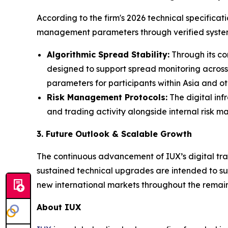
According to the firm's 2026 technical specificat
management parameters through verified system
Algorithmic Spread Stability:
Through its co
designed to support spread monitoring across
parameters for participants within Asia and oth
Risk Management Protocols:
The digital inf
and trading activity alongside internal risk 
3. Future Outlook & Scalable Growth
The continuous advancement of IUX’s digital trad
sustained technical upgrades are intended to sup
new international markets throughout the remain
About IUX