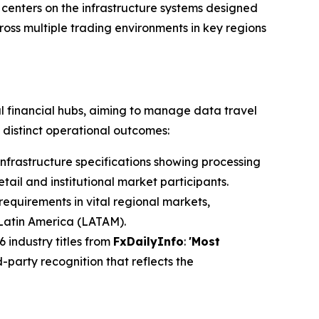
 centers on the infrastructure systems designed
oss multiple trading environments in key regions
l financial hubs, aiming to manage data travel
 distinct operational outcomes:
nfrastructure specifications showing processing
ail and institutional market participants.
requirements in vital regional markets,
 Latin America (LATAM).
 industry titles from
FxDailyInfo
:
'Most
-party recognition that reflects the