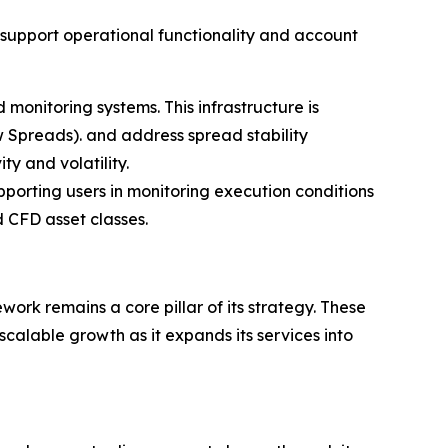
o support operational functionality and account
monitoring systems. This infrastructure is
 Spreads). and address spread stability
ty and volatility.
porting users in monitoring execution conditions
 CFD asset classes.
ork remains a core pillar of its strategy. These
calable growth as it expands its services into