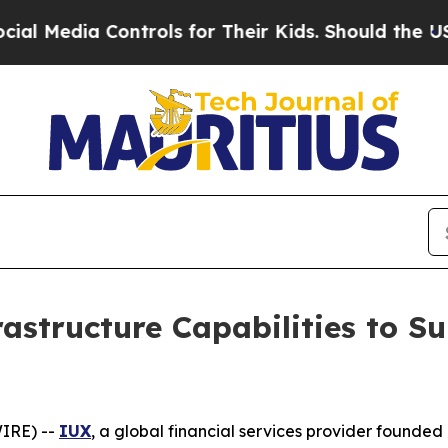
dia Controls for Their Kids. Should the US?
The P
rastructure Capabilities to S
IRE) --
IUX
, a global financial services provider founded 