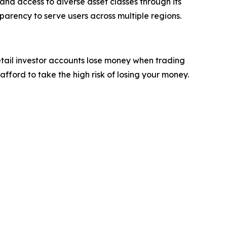
and access to diverse asset classes through its
parency to serve users across multiple regions.
etail investor accounts lose money when trading
ford to take the high risk of losing your money.