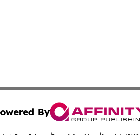
owered By
ubmit Press Release
Terms & Conditions
Copyright/DMCA