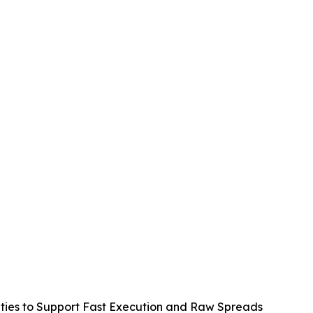
lities to Support Fast Execution and Raw Spreads